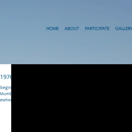
HOME
ABOUT
PARTICIPATE
GALLER
 1976
 begining
m Mumbai
omewhere