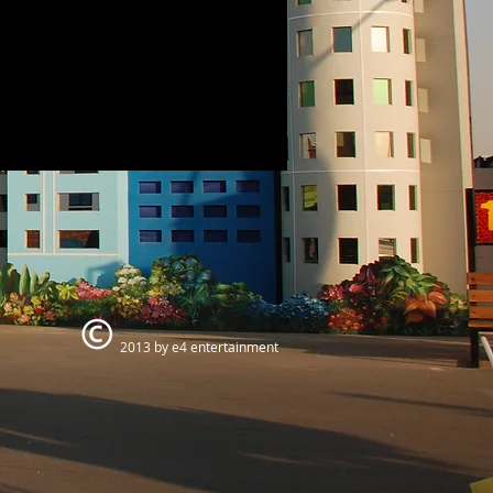
2013 by e4 entertainment