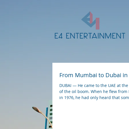
From Mumbai to Dubai in
DUBAI — He came to the UAE at the
of the oil boom. When he flew fro
in 1976, he had only heard that s
in the...