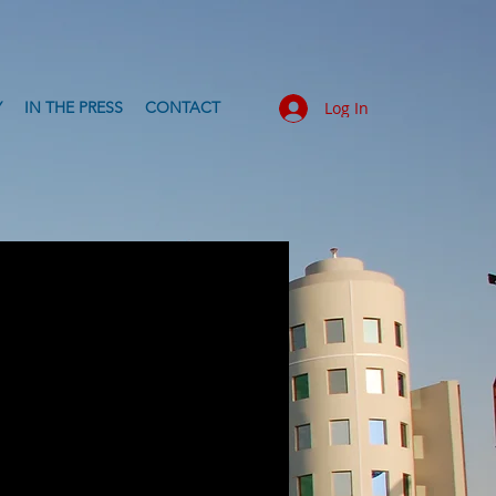
Y
IN THE PRESS
CONTACT
Log In