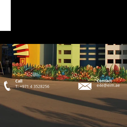
Contact
Call
e4e@eim.ae
T: +971 4 3528256