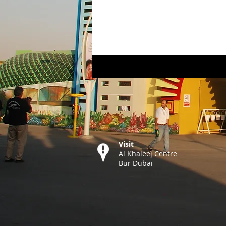
Visit
Al Khaleej Centre
Bur Dubai