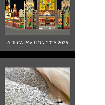
AFRICA PAVILION
2025-2026