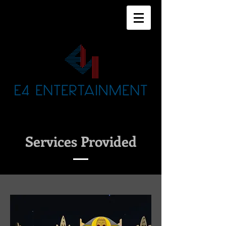
Services Provided