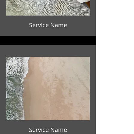
Service Name
Service Name