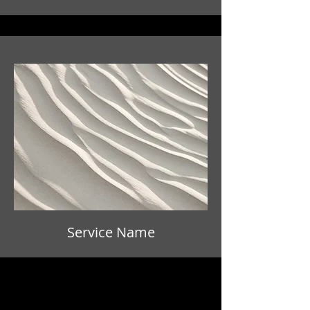
Service Name