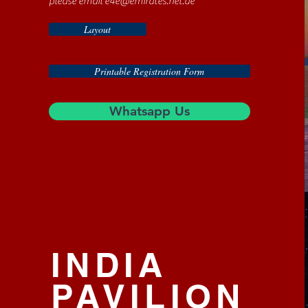
please email
e4e@emirates.net.ae
Layout
Printable Registration Form
Whatsapp Us
INDIA
PAVILION