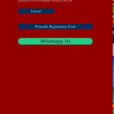
please email
e4e@emirates.net.ae
Layout
Printable Registration Form
Whatsapp Us