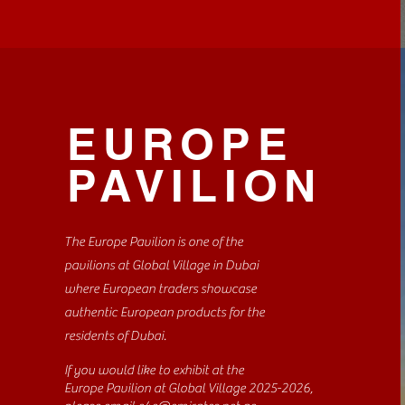
EUROPE
PAVILION
The Europe Pavilion is one of the
pavilions at Global Village in Dubai
where European traders showcase
authentic European products for the
residents of Dubai.
If you would like to exhibit at the
Europe Pavilion at Global Village 2025-2026,