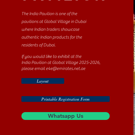
The India Pavilion is one of the
pavilions at Global Village in Dubai
where Indian traders showcase
authentic Indian products for the
residents of Dubai.
If you would like to exhibit at the
India Pavilion at Global Village 2025-2026,
please email
e4e@emirates.net.ae
Layout
Printable Registration Form
Whatsapp Us