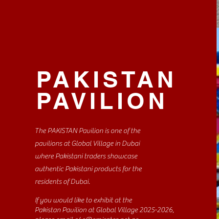
PAKISTAN
PAVILION
The PAKISTAN Pavilion is one of the
pavilions at Global Village in Dubai
where Pakistani traders showcase
authentic Pakistani products for the
residents of Dubai.
If you would like to exhibit at the
Pakistan Pavilion at Global Village 2025-2026,