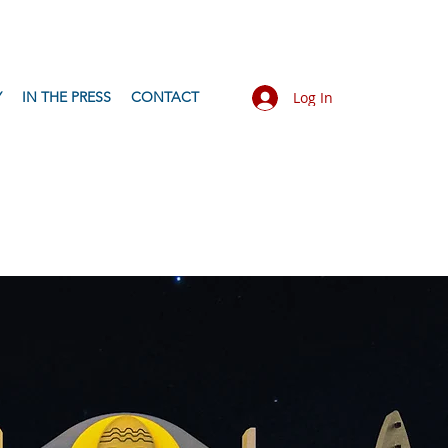
Y
IN THE PRESS
CONTACT
Log In