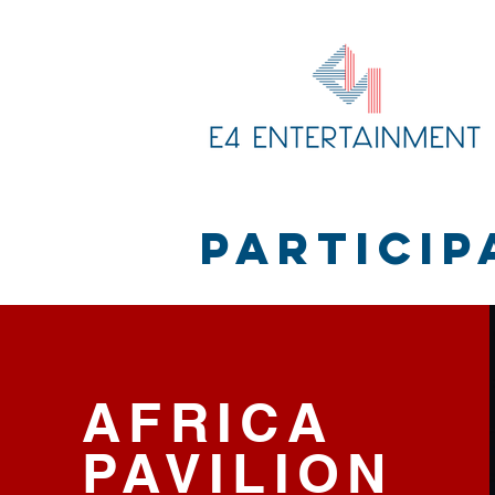
PARTICIP
AFRICA
PAVILION