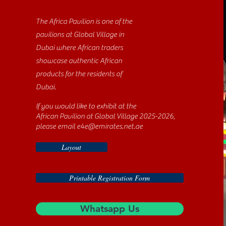
The Africa Pavilion is one of the
pavilions at Global Village in
Dubai where African traders
showcase authentic African
products for the residents of
Dubai.
If you would like to exhibit at the
African Pavilion at Global Village 2025-2026,
please email
e4e@emirates.net.ae
Layout
Printable Registration Form
Whatsapp Us