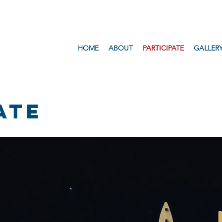
HOME
ABOUT
PARTICIPATE
GALLER
ATE