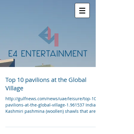
Top 10 pavilions at the Global
Village
http://gulfnews.com/news/uae/leisure/top-10-
pavilions-at-the-global-village-1.961537 India
Kashmiri pashmina (woollen) shawls that are...