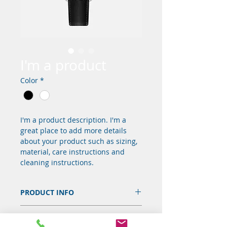
I'm a product
Color
*
I'm a product description. I'm a 
great place to add more details 
about your product such as sizing, 
material, care instructions and 
cleaning instructions.
PRODUCT INFO
I'm a product detail. I'm a great 
RETURN & REFUND POLICY
place to add more information 