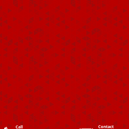
Contact
Call