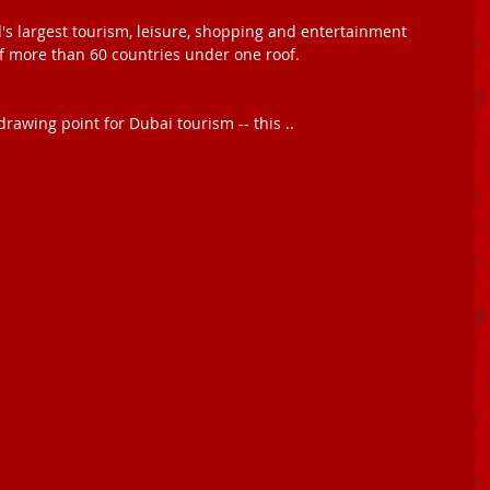
d's largest tourism, leisure, shopping and entertainment 
f more than 60 countries under one roof. 
drawing point for Dubai tourism -- this .. 