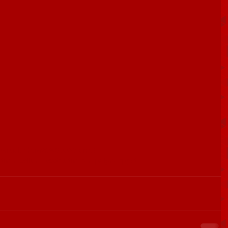
/articleshow/68035589.cms?
&utm_medium=text&utm_campaign=cppst