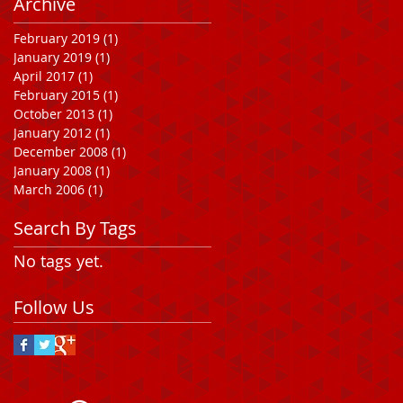
Archive
February 2019
(1)
1 post
January 2019
(1)
1 post
April 2017
(1)
1 post
February 2015
(1)
1 post
October 2013
(1)
1 post
January 2012
(1)
1 post
December 2008
(1)
1 post
January 2008
(1)
1 post
March 2006
(1)
1 post
Search By Tags
No tags yet.
Follow Us