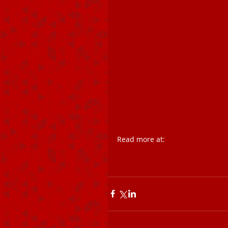
Read more at:
//economictimes.indiatimes.com
utm_source=contentofinterest