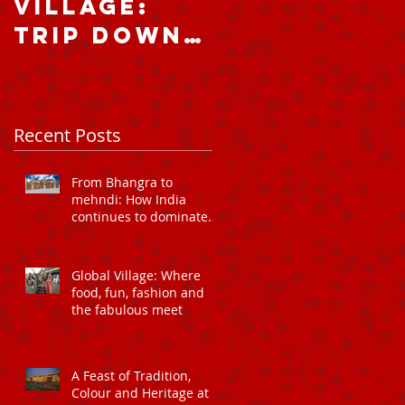
Village:
home and
Trip down
abroad:
memory
falling fo
lane
the charm
of Dubai’s
Recent Posts
Global
Village
From Bhangra to
mehndi: How India
continues to dominate
Global Village Dubai
Global Village: Where
food, fun, fashion and
the fabulous meet
A Feast of Tradition,
Colour and Heritage at