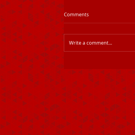
Comments
Write a comment...