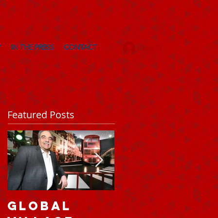
Y
IN THE PRESS
CONTACT
Log In
Featured Posts
Global
A taste of