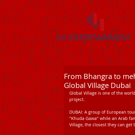
From Bhangra to meh
Global Village Dubai
Global Village is one of the worl
project. 
DUBAI: A group of European touri
"Khuda Gawa" while an Arab famil
Village, the closest they can get