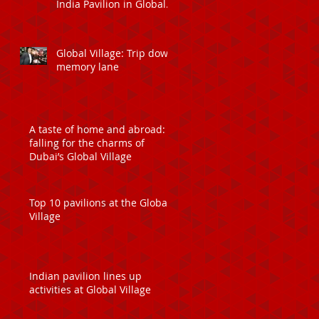
India Pavilion in Global
Village
Global Village: Trip down
memory lane
A taste of home and abroad:
falling for the charms of
Dubai’s Global Village
Top 10 pavilions at the Global
Village
Indian pavilion lines up
activities at Global Village