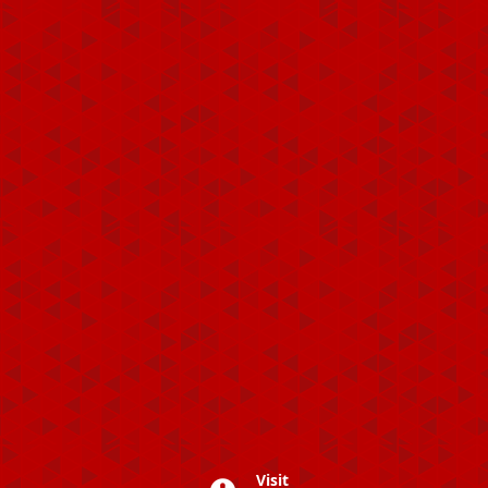
Visit