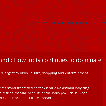
HOME
ABOUT
PARTICIPATE
GALLER
ndi: How India continues to dominate
d's largest tourism, leisure, shopping and entertainment 
sts stand transfixed as they hear a Rajasthani lady sing 
y tries 'masala' peanuts at the India pavilion in Global 
 to experience the culture abroad. 