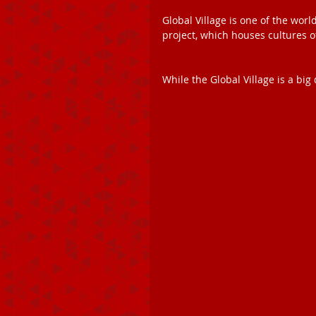
Global Village is one of the worl
project, which houses cultures o
While the Global Village is a big 