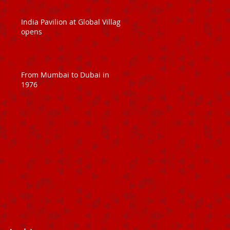
India Pavilion at Global Village
opens
From Mumbai to Dubai in
1976